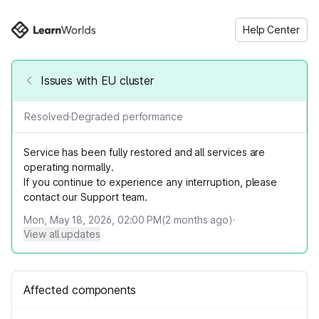
Help Center
Issues with EU cluster
Resolved
·
Degraded performance
Service has been fully restored and all services are
operating normally.
If you continue to experience any interruption, please
contact our Support team.
Mon, May 18, 2026, 02:00 PM
(
2
months ago)
·
View all updates
Affected components