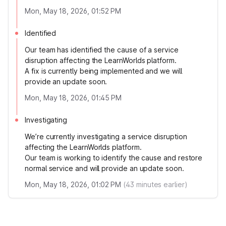
Mon, May 18, 2026, 01:52 PM
Identified
Our team has identified the cause of a service
disruption affecting the LearnWorlds platform.
A fix is currently being implemented and we will
provide an update soon.
Mon, May 18, 2026, 01:45 PM
Investigating
We’re currently investigating a service disruption
affecting the LearnWorlds platform.
Our team is working to identify the cause and restore
normal service and will provide an update soon.
Mon, May 18, 2026, 01:02 PM
(
43
minutes earlier)