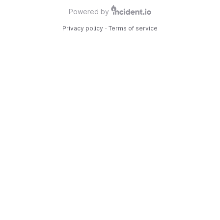
Powered by
Privacy policy
·
Terms of service