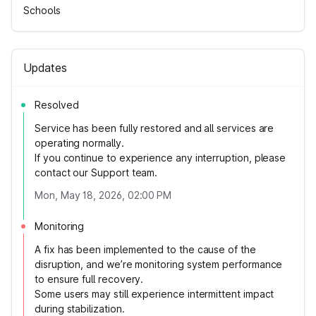
Schools
Updates
Resolved
Service has been fully restored and all services are
operating normally.
If you continue to experience any interruption, please
contact our Support team.
Mon, May 18, 2026, 02:00 PM
Monitoring
A fix has been implemented to the cause of the
disruption, and we’re monitoring system performance
to ensure full recovery.
Some users may still experience intermittent impact
during stabilization.